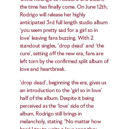
the time has finally come. On June 12th, 
Rodrigo will release her highly 
anticipated 3rd full length studio album 
‘you seem pretty sad for a girl so in 
love’ leaving fans buzzing. With 2 
standout singles, ‘drop dead’ and ‘the 
cure’, setting off the new era, fans are 
left torn by the confirmed split album of 
love and heartbreak.  
‘drop dead’, beginning the era, gives us 
an introduction to the ‘girl so in love’ 
half of the album. Despite it being 
perceived as the ‘love’ side of the 
album, Rodrigo still brings in 
melancholy, stating “No matter how 