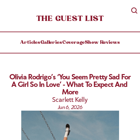
THE GUEST LIST
Articles
Galleries
Coverage
Show Reviews
Olivia Rodrigo’s ‘You Seem Pretty Sad For 
A Girl So In Love’ - What To Expect And 
More
Scarlett Kelly
Jun 6, 2026