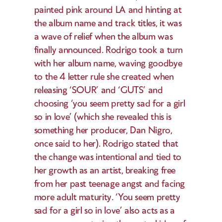
painted pink around LA and hinting at 
the album name and track titles, it was 
a wave of relief when the album was 
finally announced. Rodrigo took a turn 
with her album name, waving goodbye 
to the 4 letter rule she created when 
releasing ‘SOUR’ and ‘GUTS’ and 
choosing ‘you seem pretty sad for a girl 
so in love’ (which she revealed this is 
something her producer, Dan Nigro, 
once said to her). Rodrigo stated that 
the change was intentional and tied to 
her growth as an artist, breaking free 
from her past teenage angst and facing 
more adult maturity. ‘You seem pretty 
sad for a girl so in love’ also acts as a 