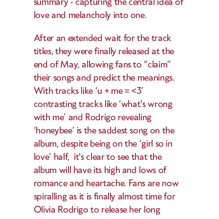
summary - capturing the central idea of 
love and melancholy into one.  
After an extended wait for the track 
titles, they were finally released at the 
end of May, allowing fans to “claim” 
their songs and predict the meanings. 
With tracks like ‘u + me = <3’ 
contrasting tracks like ‘what's wrong 
with me’ and Rodrigo revealing 
‘honeybee’ is the saddest song on the 
album, despite being on the ‘girl so in 
love’ half,  it's clear to see that the 
album will have its high and lows of 
romance and heartache. Fans are now 
spiralling as it is finally almost time for 
Olivia Rodrigo to release her long 