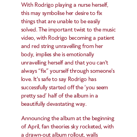
With Rodrigo playing a nurse herself, 
this may symbolise her desire to fix 
things that are unable to be easily 
solved. The important twist to the music 
video, with Rodrigo becoming a patient 
and red string unravelling from her 
body, implies she is emotionally 
unravelling herself and that you can't 
always “fix” yourself through someone's 
love. It's safe to say Rodrigo has 
successfully started off the ‘you seem 
pretty sad’ half of the album in a 
beautifully devastating way. 
Announcing the album at the beginning 
of April, fan theories sky rocketed, with 
a drawn-out album rollout, walls 