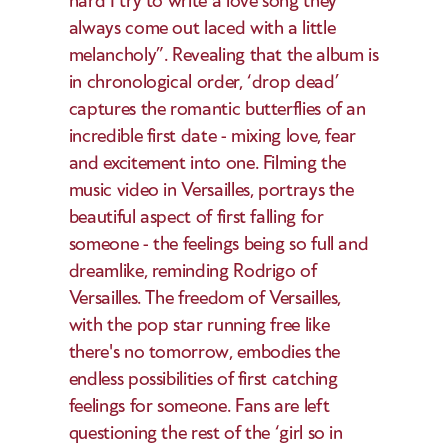
hard I try to write a love song they 
always come out laced with a little 
melancholy”. Revealing that the album is 
in chronological order, ‘drop dead’ 
captures the romantic butterflies of an 
incredible first date - mixing love, fear 
and excitement into one. Filming the 
music video in Versailles, portrays the 
beautiful aspect of first falling for 
someone - the feelings being so full and 
dreamlike, reminding Rodrigo of 
Versailles. The freedom of Versailles, 
with the pop star running free like 
there's no tomorrow, embodies the 
endless possibilities of first catching 
feelings for someone. Fans are left 
questioning the rest of the ‘girl so in 