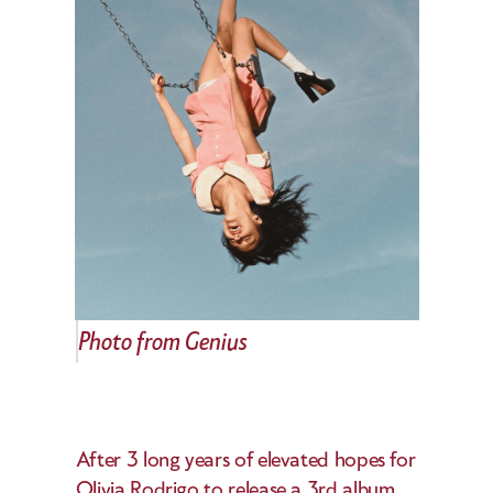
Photo from Genius
After 3 long years of elevated hopes for 
Olivia Rodrigo to release a 3rd album, 