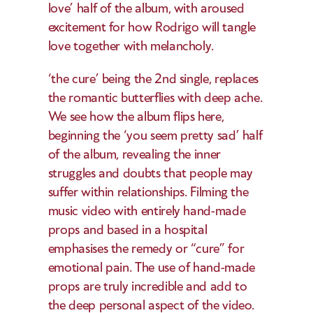
love’ half of the album, with aroused 
excitement for how Rodrigo will tangle 
love together with melancholy. 
‘the cure’ being the 2nd single, replaces 
the romantic butterflies with deep ache. 
We see how the album flips here, 
beginning the ‘you seem pretty sad’ half 
of the album, revealing the inner 
struggles and doubts that people may 
suffer within relationships. Filming the 
music video with entirely hand-made 
props and based in a hospital 
emphasises the remedy or “cure” for 
emotional pain. The use of hand-made 
props are truly incredible and add to 
the deep personal aspect of the video. 