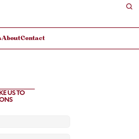
s
About
Contact
E US TO 
IONS