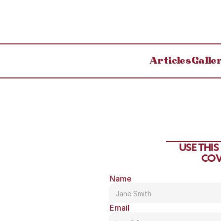
Articles
Galle
USE THI
COV
Name
Email