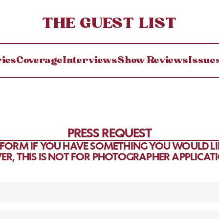
THE GUEST LIST
ries
Coverage
Interviews
Show Reviews
Issue
PRESS REQUEST
S FORM IF YOU HAVE SOMETHING YOU WOULD LIK
ER, THIS IS NOT FOR PHOTOGRAPHER APPLICAT