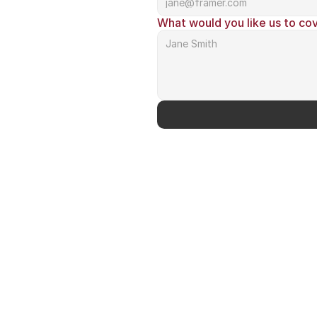
What would you like us to co