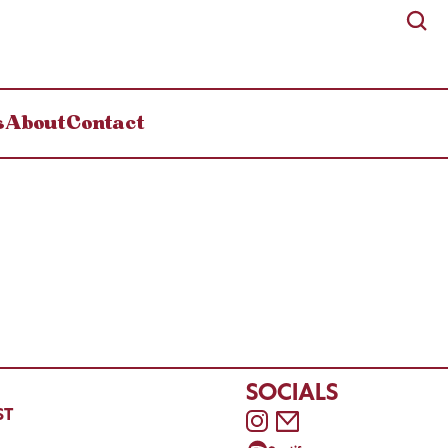
s
About
Contact
SOCIALS
ST