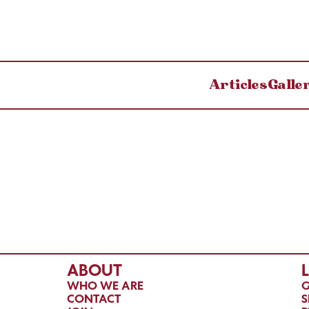
Articles
Galle
ABOUT
WHO WE ARE
G
CONTACT
S