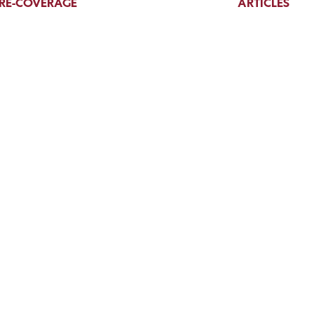
RE-COVERAGE
ARTICLES