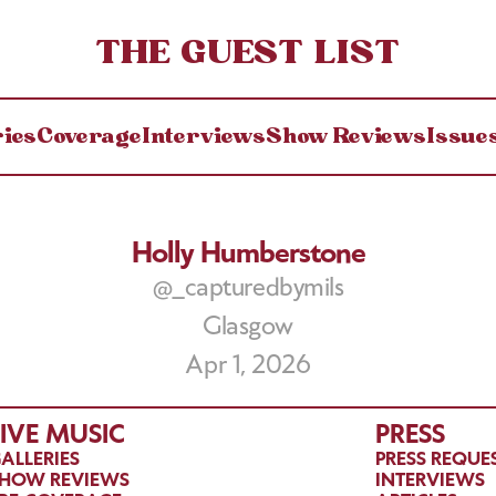
THE GUEST LIST
ries
Coverage
Interviews
Show Reviews
Issue
Holly Humberstone
@_capturedbymils
Glasgow
Apr 1, 2026
LIVE MUSIC
PRESS
ALLERIES
PRESS REQUE
HOW REVIEWS
INTERVIEWS