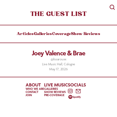
THE GUEST LIST
Articles
Galleries
Coverage
Show Reviews
Joey Valence & Brae
@lissarouxx
Live Music Hall, Cologne
May 17, 2026
ABOUT
LIVE MUSIC
SOCIALS
WHO WE ARE
GALLERIES
CONTACT
SHOW REVIEWS
JOIN
PRE-COVERAGE