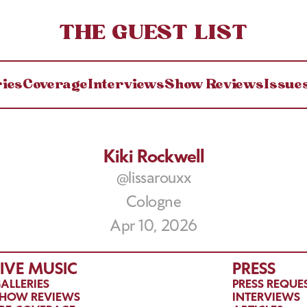
THE GUEST LIST
ries
Coverage
Interviews
Show Reviews
Issue
Kiki Rockwell
@lissarouxx
Cologne
Apr 10, 2026
LIVE MUSIC
PRESS
ALLERIES
PRESS REQUE
HOW REVIEWS
INTERVIEWS