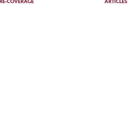
RE-COVERAGE
ARTICLES