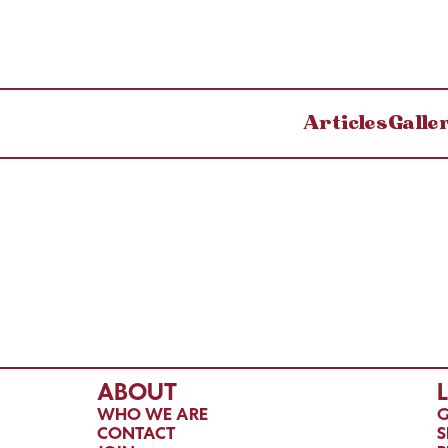
Articles
Galle
ABOUT
WHO WE ARE
G
CONTACT
S