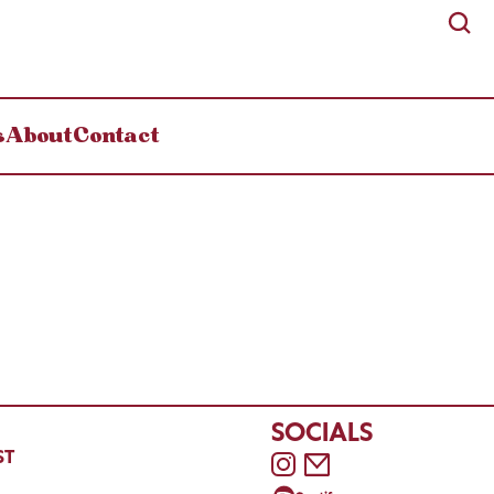
s
About
Contact
SOCIALS
ST