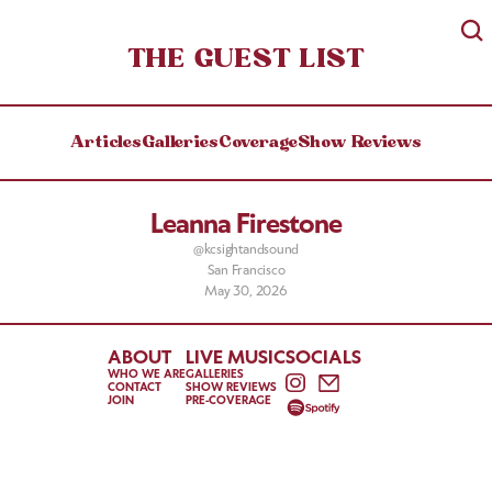
THE GUEST LIST
Articles
Galleries
Coverage
Show Reviews
Leanna Firestone
@kcsightandsound
San Francisco
May 30, 2026
ABOUT
LIVE MUSIC
SOCIALS
WHO WE ARE
GALLERIES
CONTACT
SHOW REVIEWS
JOIN
PRE-COVERAGE