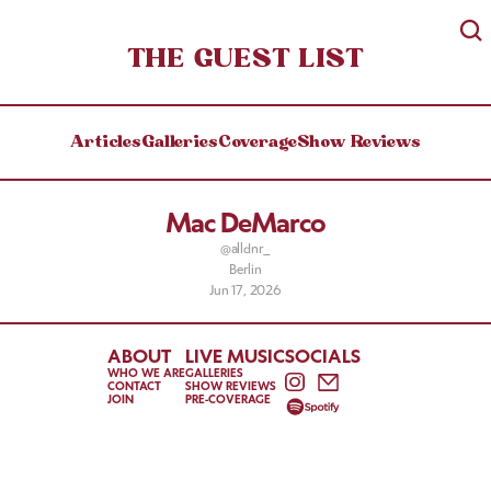
THE GUEST LIST
Articles
Galleries
Coverage
Show Reviews
Mac DeMarco
@alldnr_
Berlin
Jun 17, 2026
ABOUT
LIVE MUSIC
SOCIALS
WHO WE ARE
GALLERIES
CONTACT
SHOW REVIEWS
JOIN
PRE-COVERAGE