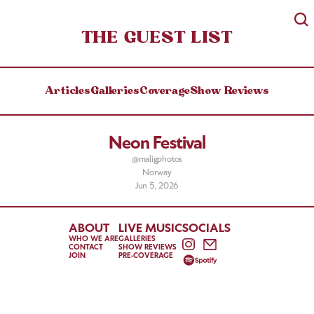
THE GUEST LIST
Articles
Galleries
Coverage
Show Reviews
Neon Festival
@maligphotos
Norway
Jun 5, 2026
ABOUT
LIVE MUSIC
SOCIALS
WHO WE ARE
GALLERIES
CONTACT
SHOW REVIEWS
JOIN
PRE-COVERAGE