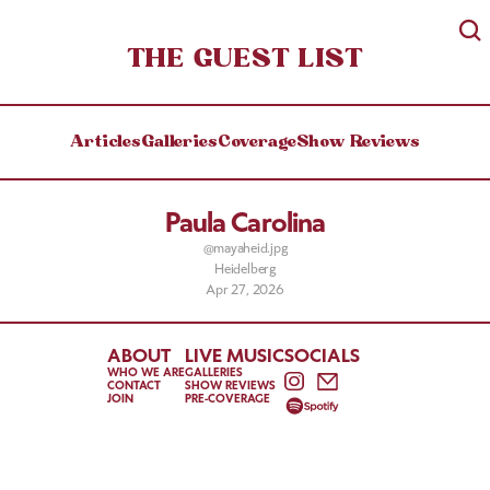
THE GUEST LIST
Articles
Galleries
Coverage
Show Reviews
Paula Carolina
@mayaheid.jpg
Heidelberg
Apr 27, 2026
ABOUT
LIVE MUSIC
SOCIALS
WHO WE ARE
GALLERIES
CONTACT
SHOW REVIEWS
JOIN
PRE-COVERAGE