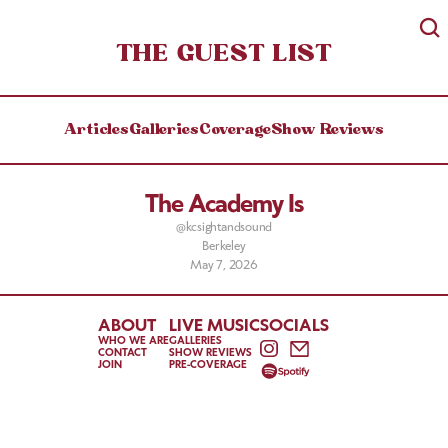
THE GUEST LIST
Articles
Galleries
Coverage
Show Reviews
The Academy Is
@kcsightandsound
Berkeley
May 7, 2026
ABOUT
LIVE MUSIC
SOCIALS
WHO WE ARE
GALLERIES
CONTACT
SHOW REVIEWS
JOIN
PRE-COVERAGE